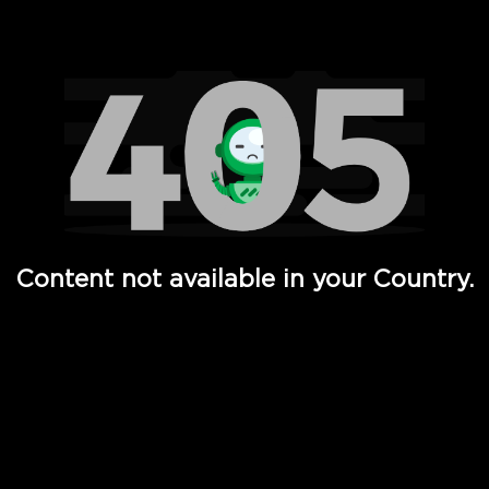
Watch TV Shows, Movies, Web Series, Live News & TV in
Content not available in your Country.