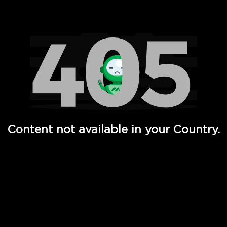
Watch TV Shows, Movies, Web Series, Live News & TV in
Content not available in your Country.