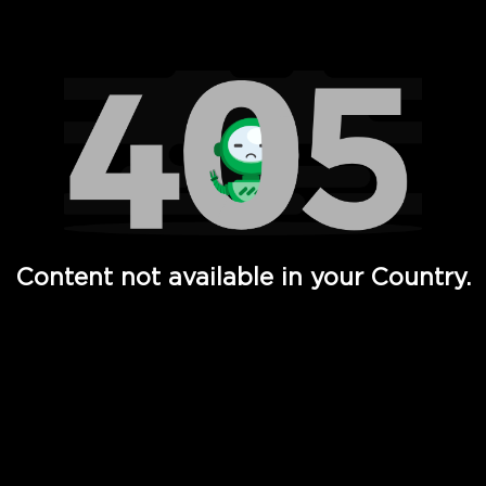
Watch TV Shows, Movies, Web Series, Live News & TV in
Content not available in your Country.