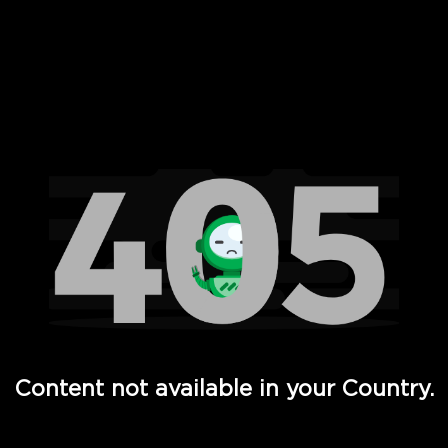
 Full Hd - Vi Movies and TV
Content not available in your Country.