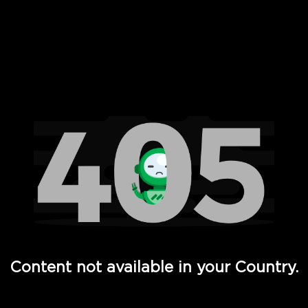
 Full Hd - Vi Movies and TV
Content not available in your Country.