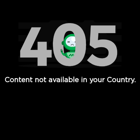
Watch TV Shows, Movies, Web Series, Live News & TV in
Content not available in your Country.