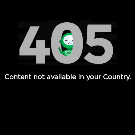
Watch TV Shows, Movies, Web Series, Live News & TV in
Content not available in your Country.