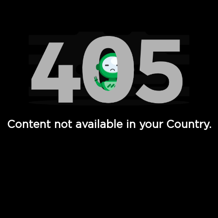
Watch TV Shows, Movies, Web Series, Live News & TV in
Content not available in your Country.