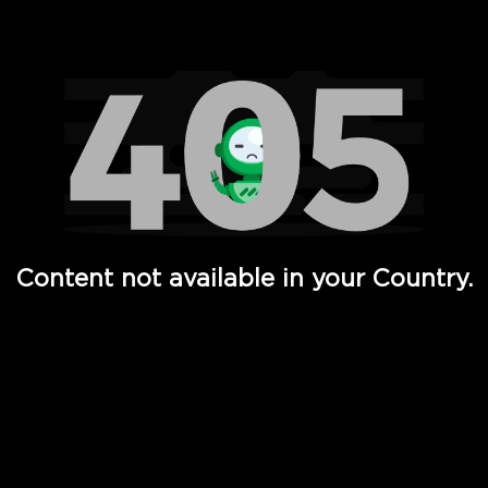
Watch TV Shows, Movies, Web Series, Live News & TV in
Content not available in your Country.