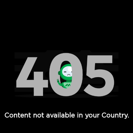
 Full Hd - Vi Movies and TV
Content not available in your Country.