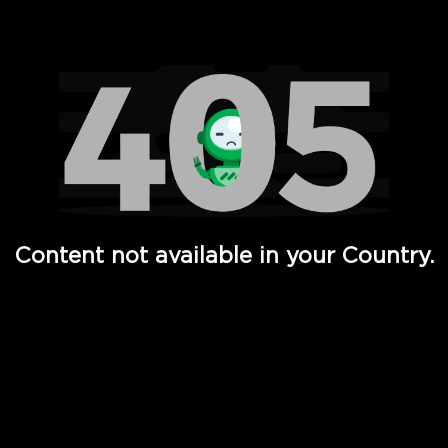
Watch TV Shows, Movies, Web Series, Live News & TV in
Content not available in your Country.