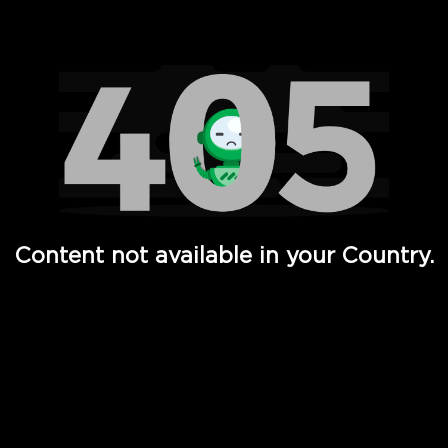
Watch TV Shows, Movies, Web Series, Live News & TV in
Content not available in your Country.