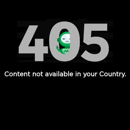
Watch TV Shows, Movies, Web Series, Live News & TV in
Content not available in your Country.