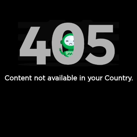
Watch TV Shows, Movies, Web Series, Live News & TV in
Content not available in your Country.