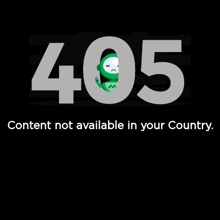
Watch TV Shows, Movies, Web Series, Live News & TV in
Content not available in your Country.