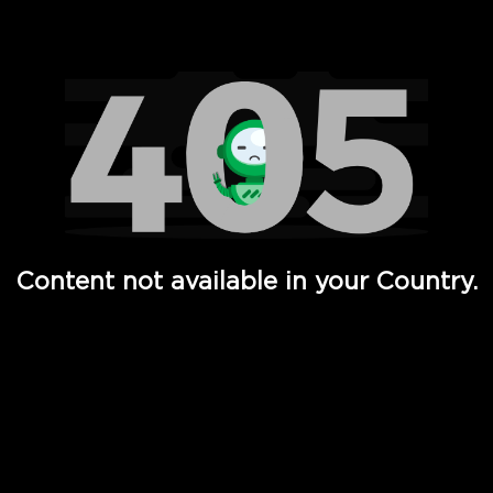
Watch TV Shows, Movies, Web Series, Live News & TV in
Content not available in your Country.