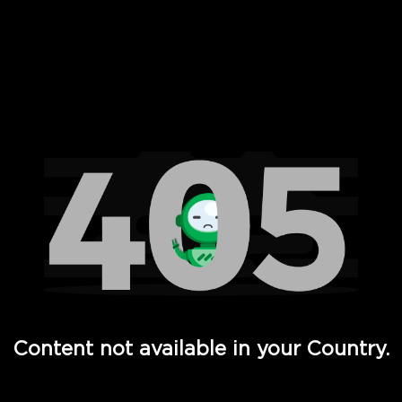
 Full Hd - Vi Movies and TV
Content not available in your Country.