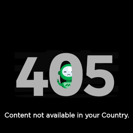
 Full Hd - Vi Movies and TV
Content not available in your Country.