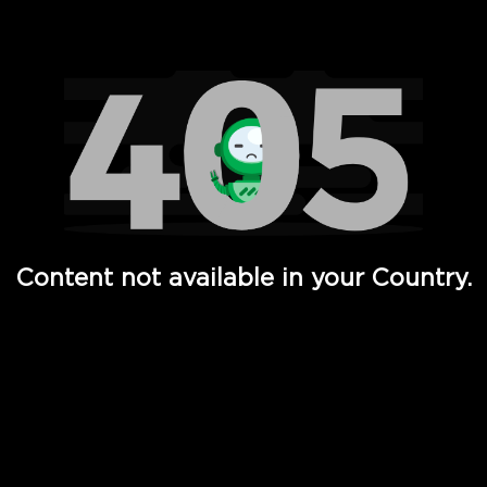
Watch TV Shows, Movies, Web Series, Live News & TV in
Content not available in your Country.