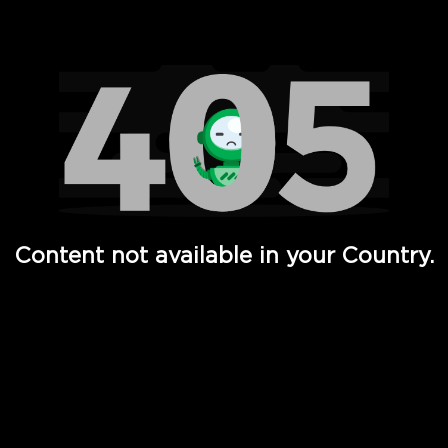
Watch TV Shows, Movies, Web Series, Live News & TV in
Content not available in your Country.