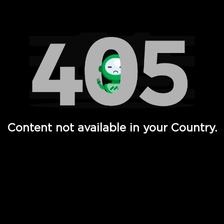
Watch TV Shows, Movies, Web Series, Live News & TV in
Content not available in your Country.