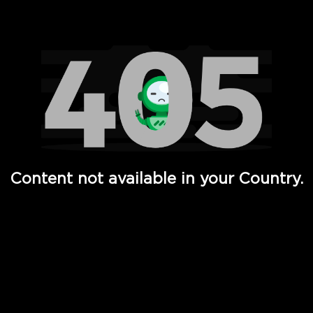
Watch TV Shows, Movies, Web Series, Live News & TV in
Content not available in your Country.