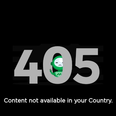
 Full Hd - Vi Movies and TV
Content not available in your Country.