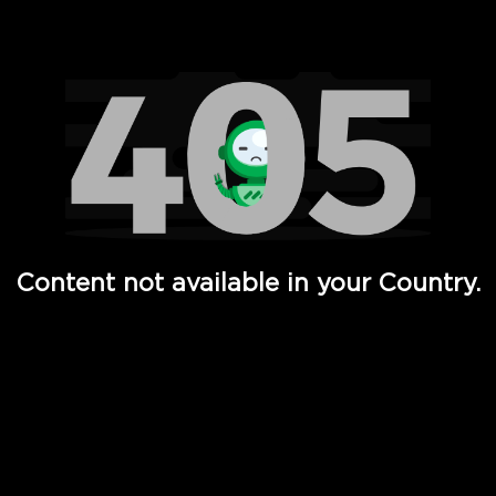
Watch TV Shows, Movies, Web Series, Live News & TV in
Content not available in your Country.