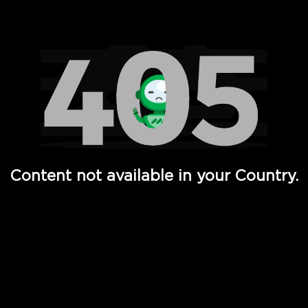
Watch TV Shows, Movies, Web Series, Live News & TV in
Content not available in your Country.