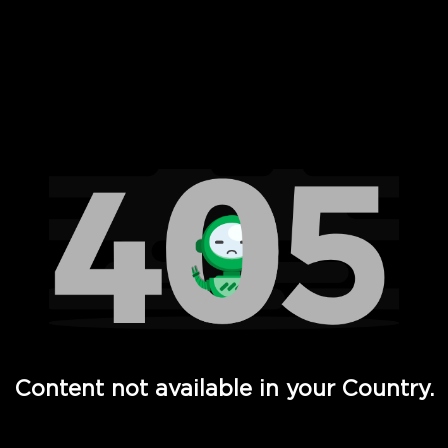
 Full Hd - Vi Movies and TV
Content not available in your Country.