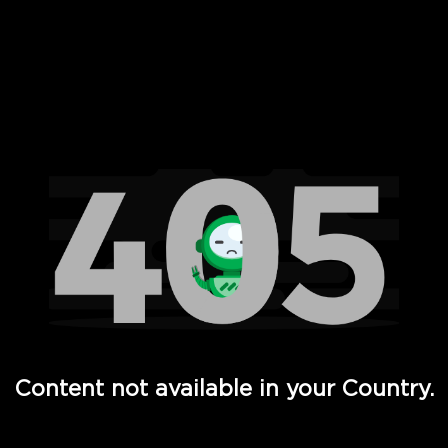
 Full Hd - Vi Movies and TV
Content not available in your Country.