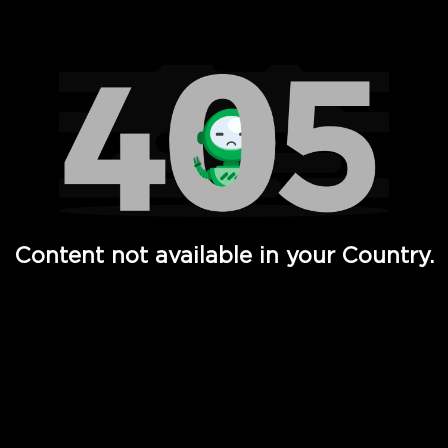
Watch TV Shows, Movies, Web Series, Live News & TV in
Content not available in your Country.