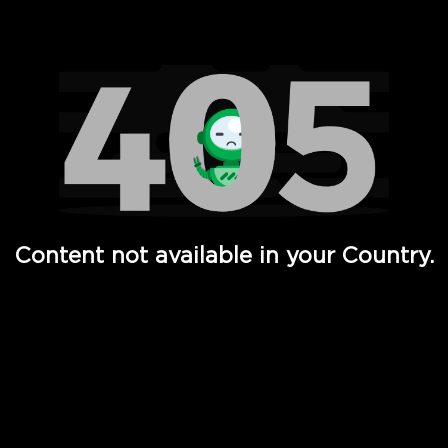
Watch TV Shows, Movies, Web Series, Live News & TV in
Content not available in your Country.