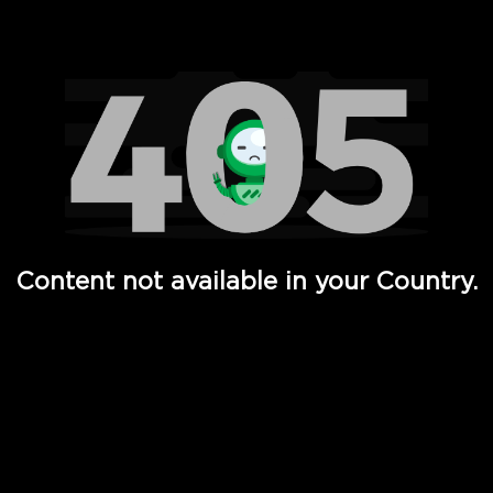
Watch TV Shows, Movies, Web Series, Live News & TV in
Content not available in your Country.