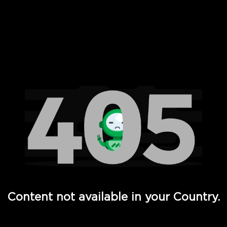
 Full Hd - Vi Movies and TV
Content not available in your Country.