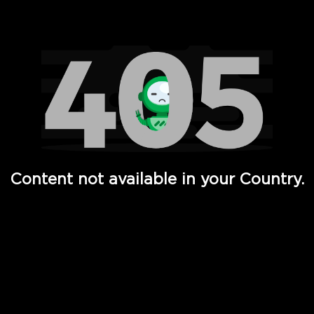
Watch TV Shows, Movies, Web Series, Live News & TV in
Content not available in your Country.