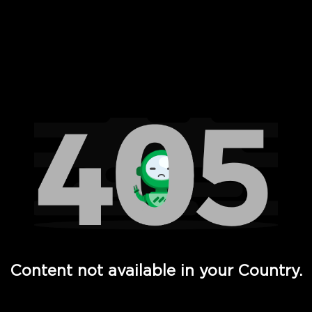
 Full Hd - Vi Movies and TV
Content not available in your Country.