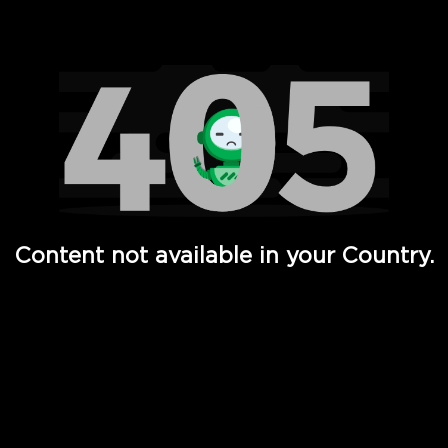
Watch TV Shows, Movies, Web Series, Live News & TV in
Content not available in your Country.