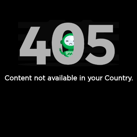
Watch TV Shows, Movies, Web Series, Live News & TV in
Content not available in your Country.