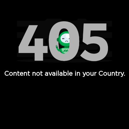
Watch TV Shows, Movies, Web Series, Live News & TV in
Content not available in your Country.