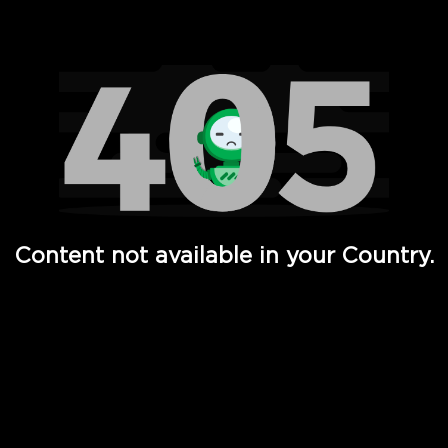
Watch TV Shows, Movies, Web Series, Live News & TV in
Content not available in your Country.