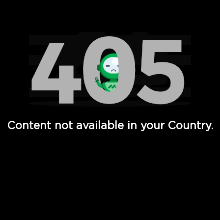
Watch TV Shows, Movies, Web Series, Live News & TV in
Content not available in your Country.