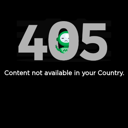
Watch TV Shows, Movies, Web Series, Live News & TV in
Content not available in your Country.