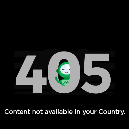
 Full Hd - Vi Movies and TV
Content not available in your Country.