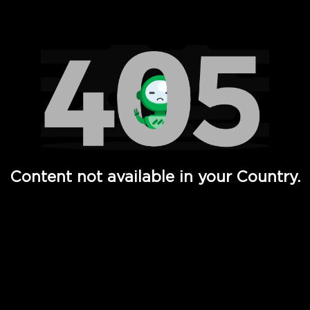
Watch TV Shows, Movies, Web Series, Live News & TV in
Content not available in your Country.