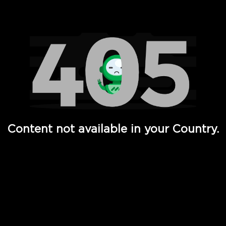
Watch TV Shows, Movies, Web Series, Live News & TV in
Content not available in your Country.