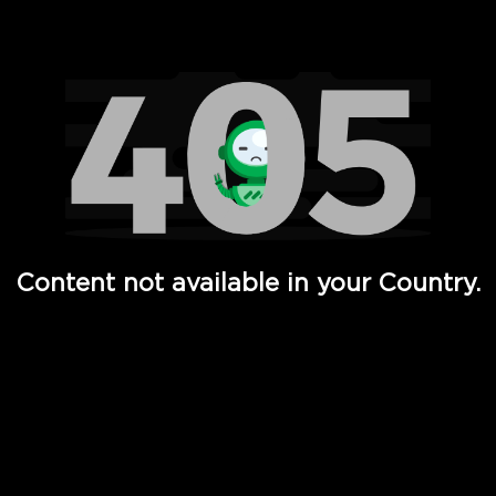
Watch TV Shows, Movies, Web Series, Live News & TV in
Content not available in your Country.