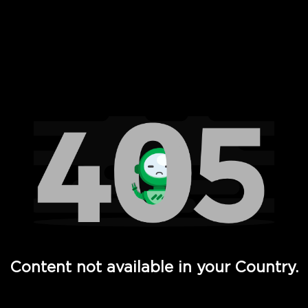
 Full Hd - Vi Movies and TV
Content not available in your Country.