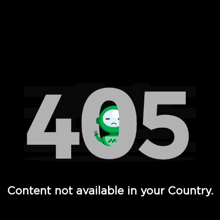
 Full Hd - Vi Movies and TV
Content not available in your Country.