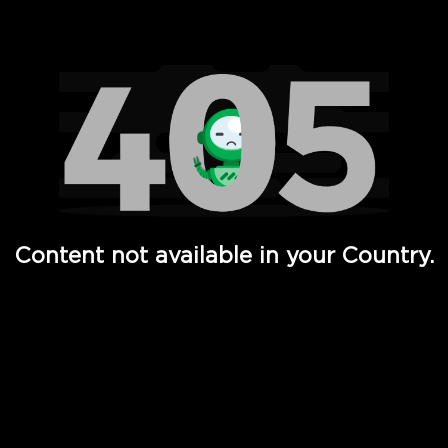
Watch TV Shows, Movies, Web Series, Live News & TV in
Content not available in your Country.