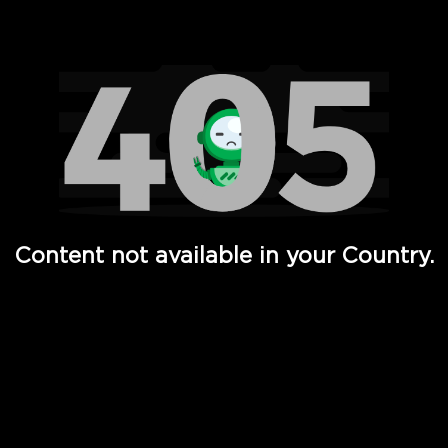
Watch TV Shows, Movies, Web Series, Live News & TV in
Content not available in your Country.