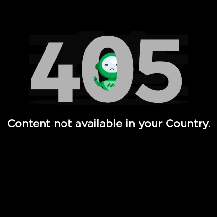
Watch TV Shows, Movies, Web Series, Live News & TV in
Content not available in your Country.