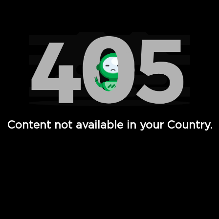
Watch TV Shows, Movies, Web Series, Live News & TV in
Content not available in your Country.