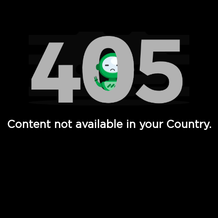
Watch TV Shows, Movies, Web Series, Live News & TV in
Content not available in your Country.